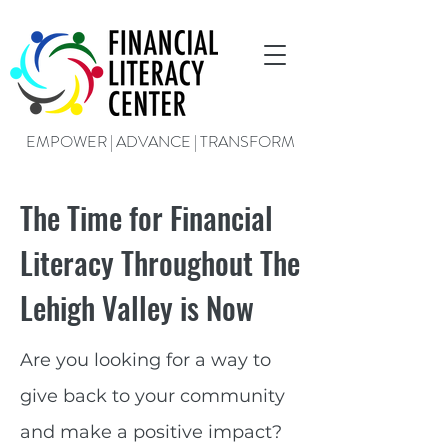
EMPOWER | ADVANCE | TRANSFORM
The Time for Financial
Literacy Throughout The
Lehigh Valley is Now
Are you looking for a way to
give back to your community
and make a positive impact?