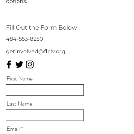
options.
Fill Out the Form Below
484-553-8250
getinvolved@flclv.org
First Name
Last Name
Email