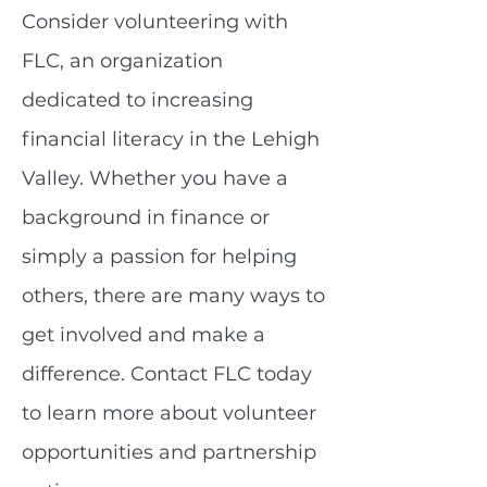
Consider volunteering with
FLC, an organization
dedicated to increasing
financial literacy in the Lehigh
Valley. Whether you have a
background in finance or
simply a passion for helping
others, there are many ways to
get involved and make a
difference. Contact FLC today
to learn more about volunteer
opportunities and partnership