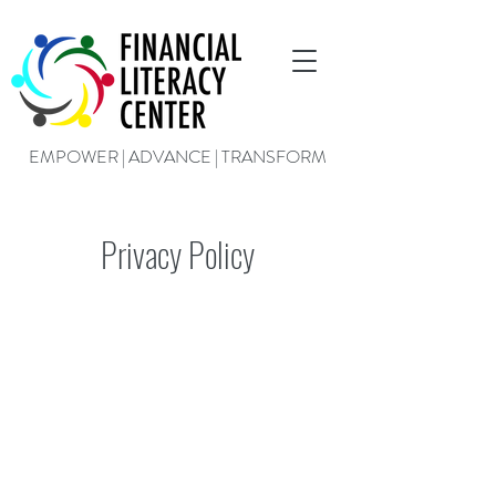
EMPOWER | ADVANCE | TRANSFORM
Privacy Policy