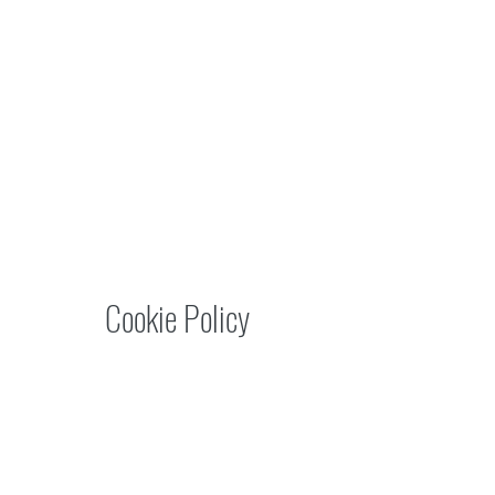
Cookie Policy